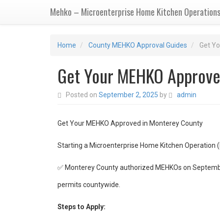
Mehko – Microenterprise Home Kitchen Operation
Home
County MEHKO Approval Guides
Get Y
Get Your MEHKO Approve
Posted on
September 2, 2025
by
admin
Get Your MEHKO Approved in Monterey County
Starting a Microenterprise Home Kitchen Operation 
✅ Monterey County authorized MEHKOs on September
permits countywide.
Steps to Apply: