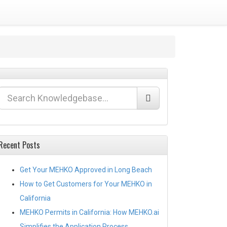
Recent Posts
Get Your MEHKO Approved in Long Beach
How to Get Customers for Your MEHKO in
California
MEHKO Permits in California: How MEHKO.ai
Simplifies the Application Process