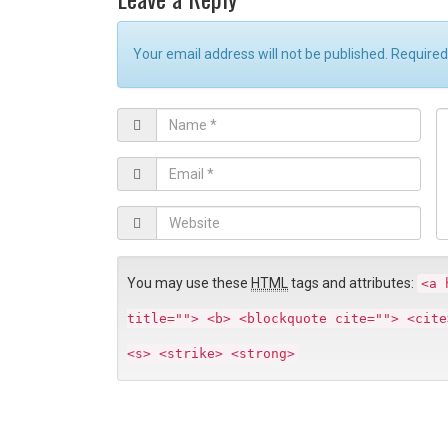
Your email address will not be published. Require
N
C
a
o
m
E
e
m
*
e
a
W
n
i
e
t
l
b
*
s
You may use these
HTML
tags and attributes:
<a 
i
title=""> <b> <blockquote cite=""> <cite
t
e
<s> <strike> <strong>