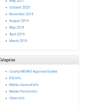
May 2021
October 2020
November 2019
August 2019
May 2019
April 2019
March 2019
Categories
County MEHKO Approval Guides
IFSI Info
Mehko General Info
Mehko Permit Info
Other Info