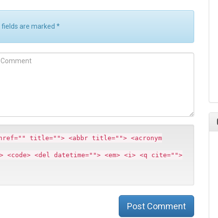
d fields are marked
*
m
m
href="" title=""> <abbr title=""> <acronym
> <code> <del datetime=""> <em> <i> <q cite="">
Post Comment