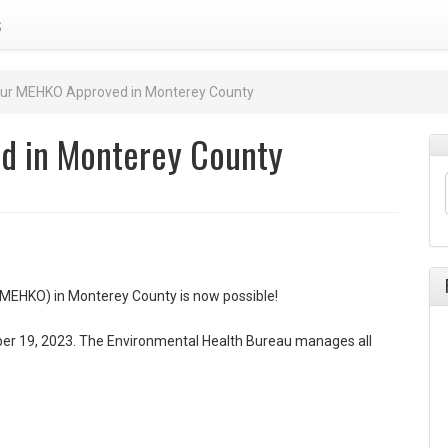
s
our MEHKO Approved in Monterey County
d in Monterey County
(MEHKO) in Monterey County is now possible!
 19, 2023. The Environmental Health Bureau manages all