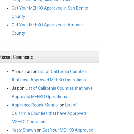
Get Your MEHKO Approved in San Benito
County
Get Your MEHKO Approved in Amador
County
Recent Comments
Yunus Tan
on
List of California Counties
that have Approved MEHKO Operations
Jaz
on
List of California Counties that have
Approved MEHKO Operations
Appliance Repair Manual
on
List of
California Counties that have Approved
MEHKO Operations
Keely Shawn
on
Get Your MEHKO Approved