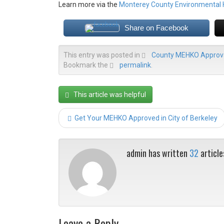
Learn more via the
Monterey County Environmental
Share on Facebook
This entry was posted in
County MEHKO Approva
Bookmark the
permalink
.
This article was helpful
Get Your MEHKO Approved in City of Berkeley
admin has written
32
article
Leave a Reply