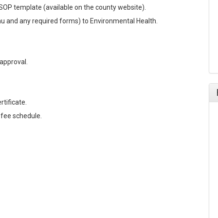
OP template (available on the county website).
nu and any required forms) to Environmental Health.
.
approval.
tificate.
 fee schedule.