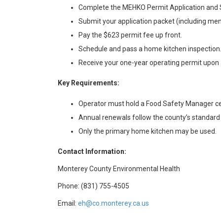
Complete the MEHKO Permit Application and S
Submit your application packet (including me
Pay the $623 permit fee up front.
Schedule and pass a home kitchen inspection
Receive your one-year operating permit upon 
Key Requirements:
Operator must hold a Food Safety Manager cer
Annual renewals follow the county’s standard
Only the primary home kitchen may be used.
Contact Information:
Monterey County Environmental Health
Phone: (831) 755-4505
Email:
eh@co.monterey.ca.us