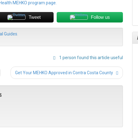
 Health MEHKO program page.
Tweet
Follow us
l Guides
.
1 person found this article useful
Post
Get Your MEHKO Approved in Contra Costa County
navigation
s