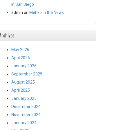
in San Diego
admin
on
Mehko in the News
Archives
May 2026
April 2026
January 2026
September 2025
August 2025
April 2025
January 2025
December 2024
November 2024
January 2024