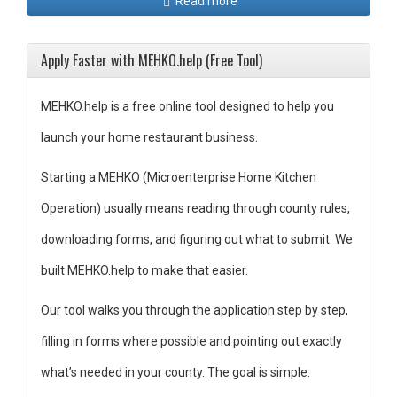
Read more
Apply Faster with MEHKO.help (Free Tool)
MEHKO.help is a free online tool designed to help you
launch your home restaurant business.
Starting a MEHKO (Microenterprise Home Kitchen
Operation) usually means reading through county rules,
downloading forms, and figuring out what to submit. We
built MEHKO.help to make that easier.
Our tool walks you through the application step by step,
filling in forms where possible and pointing out exactly
what’s needed in your county. The goal is simple: