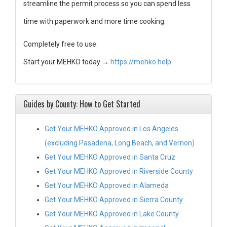
streamline the permit process so you can spend less
time with paperwork and more time cooking.
Completely free to use.
Start your MEHKO today →
https://mehko.help
Guides by County: How to Get Started
Get Your MEHKO Approved in Los Angeles
(excluding Pasadena, Long Beach, and Vernon)
Get Your MEHKO Approved in Santa Cruz
Get Your MEHKO Approved in Riverside County
Get Your MEHKO Approved in Alameda
Get Your MEHKO Approved in Sierra County
Get Your MEHKO Approved in Lake County