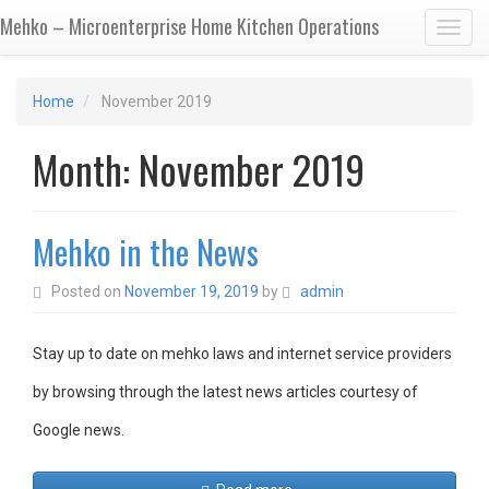
Mehko – Microenterprise Home Kitchen Operations
Toggl
Home
November 2019
Month:
November 2019
Mehko in the News
Posted on
November 19, 2019
by
admin
Stay up to date on mehko laws and internet service providers
by browsing through the latest news articles courtesy of
Google news.