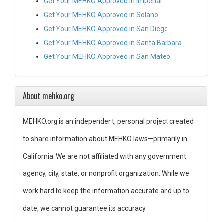
Get Your MEHKO Approved in Imperial
Get Your MEHKO Approved in Solano
Get Your MEHKO Approved in San Diego
Get Your MEHKO Approved in Santa Barbara
Get Your MEHKO Approved in San Mateo
About mehko.org
MEHKO.org is an independent, personal project created
to share information about MEHKO laws—primarily in
California. We are not affiliated with any government
agency, city, state, or nonprofit organization. While we
work hard to keep the information accurate and up to
date, we cannot guarantee its accuracy.