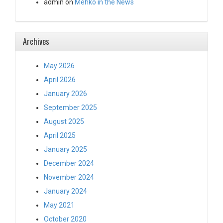
admin
on
Mehko in the News
Archives
May 2026
April 2026
January 2026
September 2025
August 2025
April 2025
January 2025
December 2024
November 2024
January 2024
May 2021
October 2020