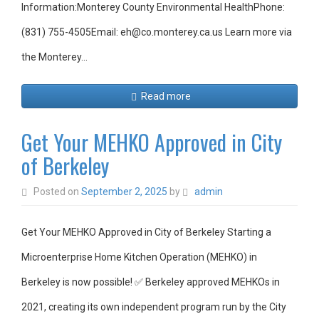
Information:Monterey County Environmental HealthPhone:
(831) 755-4505Email: eh@co.monterey.ca.us Learn more via
the Monterey…
Read more
Get Your MEHKO Approved in City
of Berkeley
Posted on
September 2, 2025
by
admin
Get Your MEHKO Approved in City of Berkeley Starting a
Microenterprise Home Kitchen Operation (MEHKO) in
Berkeley is now possible! ✅ Berkeley approved MEHKOs in
2021, creating its own independent program run by the City