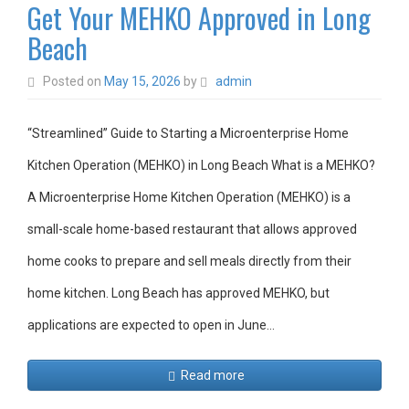
Get Your MEHKO Approved in Long
Beach
Posted on
May 15, 2026
by
admin
“Streamlined” Guide to Starting a Microenterprise Home
Kitchen Operation (MEHKO) in Long Beach What is a MEHKO?
A Microenterprise Home Kitchen Operation (MEHKO) is a
small-scale home-based restaurant that allows approved
home cooks to prepare and sell meals directly from their
home kitchen. Long Beach has approved MEHKO, but
applications are expected to open in June…
Read more