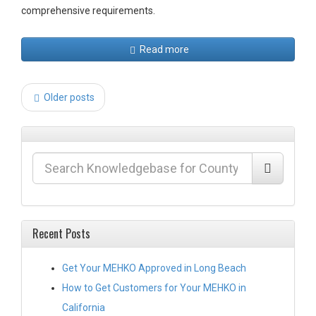
comprehensive requirements.
Read more
Post
Older posts
navigation
Recent Posts
Get Your MEHKO Approved in Long Beach
How to Get Customers for Your MEHKO in
California