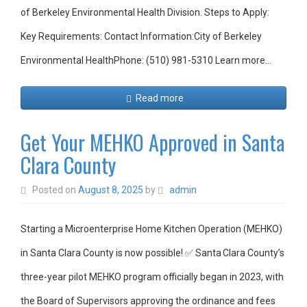
of Berkeley Environmental Health Division. Steps to Apply:
Key Requirements: Contact Information:City of Berkeley
Environmental HealthPhone: (510) 981-5310 Learn more…
Read more
Get Your MEHKO Approved in Santa
Clara County
Posted on
August 8, 2025
by
admin
Starting a Microenterprise Home Kitchen Operation (MEHKO)
in Santa Clara County is now possible! ✅ Santa Clara County’s
three-year pilot MEHKO program officially began in 2023, with
the Board of Supervisors approving the ordinance and fees