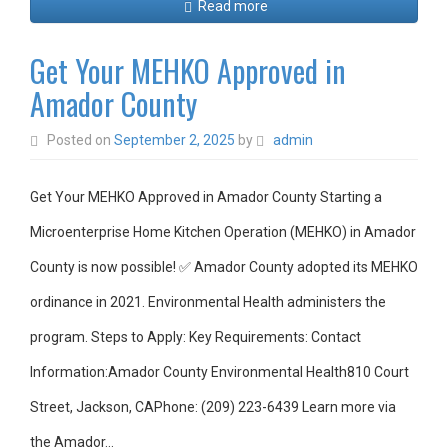
Read more
Get Your MEHKO Approved in
Amador County
Posted on
September 2, 2025
by
admin
Get Your MEHKO Approved in Amador County Starting a
Microenterprise Home Kitchen Operation (MEHKO) in Amador
County is now possible! ✅ Amador County adopted its MEHKO
ordinance in 2021. Environmental Health administers the
program. Steps to Apply: Key Requirements: Contact
Information:Amador County Environmental Health810 Court
Street, Jackson, CAPhone: (209) 223-6439 Learn more via
the Amador…