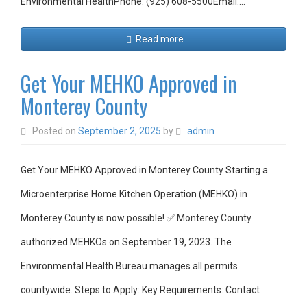
Environmental HealthPhone: (925) 608-5500Email:…
Read more
Get Your MEHKO Approved in
Monterey County
Posted on
September 2, 2025
by
admin
Get Your MEHKO Approved in Monterey County Starting a
Microenterprise Home Kitchen Operation (MEHKO) in
Monterey County is now possible! ✅ Monterey County
authorized MEHKOs on September 19, 2023. The
Environmental Health Bureau manages all permits
countywide. Steps to Apply: Key Requirements: Contact