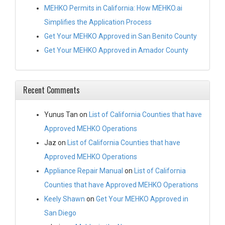
MEHKO Permits in California: How MEHKO.ai
Simplifies the Application Process
Get Your MEHKO Approved in San Benito County
Get Your MEHKO Approved in Amador County
Recent Comments
Yunus Tan
on
List of California Counties that have
Approved MEHKO Operations
Jaz
on
List of California Counties that have
Approved MEHKO Operations
Appliance Repair Manual
on
List of California
Counties that have Approved MEHKO Operations
Keely Shawn
on
Get Your MEHKO Approved in
San Diego