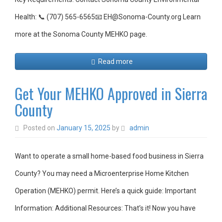
Health: 📞 (707) 565-6565📧 EH@Sonoma-County.org Learn
more at the Sonoma County MEHKO page.
Read more
Get Your MEHKO Approved in Sierra
County
Posted on
January 15, 2025
by
admin
Want to operate a small home-based food business in Sierra
County? You may need a Microenterprise Home Kitchen
Operation (MEHKO) permit. Here’s a quick guide: Important
Information: Additional Resources: That’s it! Now you have