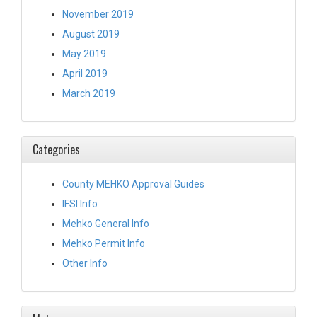
November 2019
August 2019
May 2019
April 2019
March 2019
Categories
County MEHKO Approval Guides
IFSI Info
Mehko General Info
Mehko Permit Info
Other Info