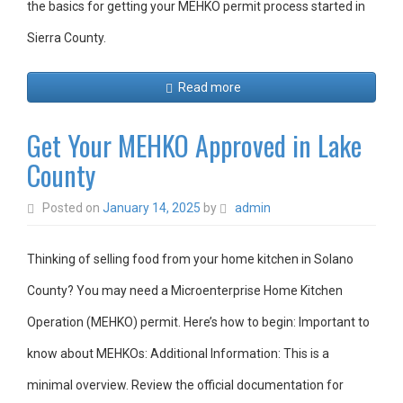
the basics for getting your MEHKO permit process started in
Sierra County.
Read more
Get Your MEHKO Approved in Lake
County
Posted on
January 14, 2025
by
admin
Thinking of selling food from your home kitchen in Solano
County? You may need a Microenterprise Home Kitchen
Operation (MEHKO) permit. Here’s how to begin: Important to
know about MEHKOs: Additional Information: This is a
minimal overview. Review the official documentation for