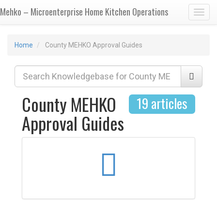
Mehko – Microenterprise Home Kitchen Operations
Toggl
Home
County MEHKO Approval Guides
County MEHKO
19 articles
Approval Guides