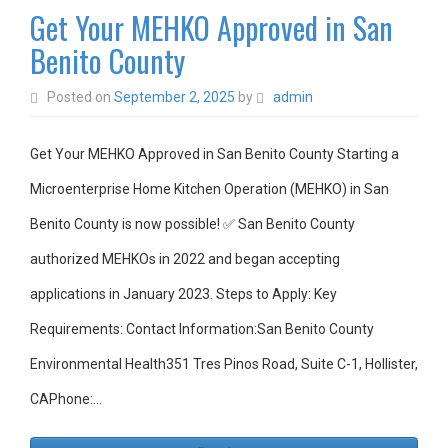
Get Your MEHKO Approved in San
Benito County
Posted on
September 2, 2025
by
admin
Get Your MEHKO Approved in San Benito County Starting a
Microenterprise Home Kitchen Operation (MEHKO) in San
Benito County is now possible! ✅ San Benito County
authorized MEHKOs in 2022 and began accepting
applications in January 2023. Steps to Apply: Key
Requirements: Contact Information:San Benito County
Environmental Health351 Tres Pinos Road, Suite C-1, Hollister,
CAPhone:…