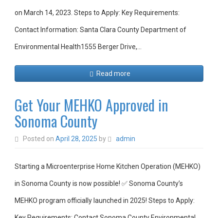
on March 14, 2023. Steps to Apply: Key Requirements:
Contact Information: Santa Clara County Department of
Environmental Health1555 Berger Drive,…
Read more
Get Your MEHKO Approved in
Sonoma County
Posted on
April 28, 2025
by
admin
Starting a Microenterprise Home Kitchen Operation (MEHKO)
in Sonoma County is now possible! ✅ Sonoma County’s
MEHKO program officially launched in 2025! Steps to Apply:
Key Requirements: Contact Sonoma County Environmental