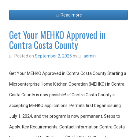
Read more
Get Your MEHKO Approved in
Contra Costa County
Posted on
September 2, 2025
by
admin
Get Your MEHKO Approved in Contra Costa County Starting a
Microenterprise Home Kitchen Operation (MEHKO) in Contra
Costa County is now possible! ✅ Contra Costa County is
accepting MEHKO applications. Permits first began issuing
July 1, 2024, and the program is now permanent. Steps to
Apply: Key Requirements: Contact Information:Contra Costa