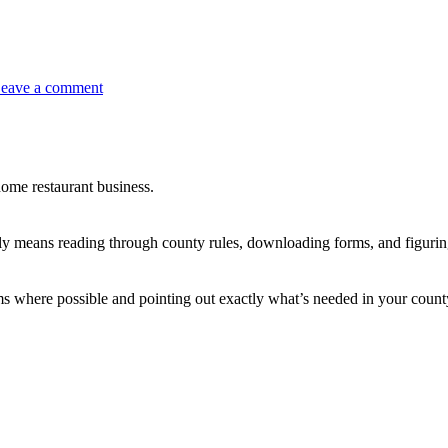
eave a comment
ome restaurant business.
 means reading through county rules, downloading forms, and figurin
rms where possible and pointing out exactly what’s needed in your count