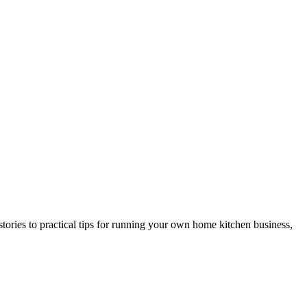
ries to practical tips for running your own home kitchen business,