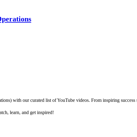
perations
) with our curated list of YouTube videos. From inspiring success sto
h, learn, and get inspired!