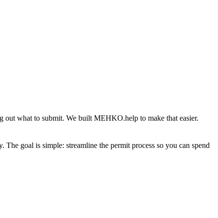
g out what to submit. We built MEHKO.help to make that easier.
y. The goal is simple: streamline the permit process so you can spend