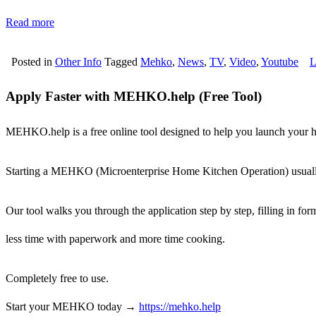
Read more
Posted in
Other Info
Tagged
Mehko
,
News
,
TV
,
Video
,
Youtube
L
Apply Faster with MEHKO.help (Free Tool)
MEHKO.help is a free online tool designed to help you launch your h
Starting a MEHKO (Microenterprise Home Kitchen Operation) usually
Our tool walks you through the application step by step, filling in fo
less time with paperwork and more time cooking.
Completely free to use.
Start your MEHKO today →
https://mehko.help