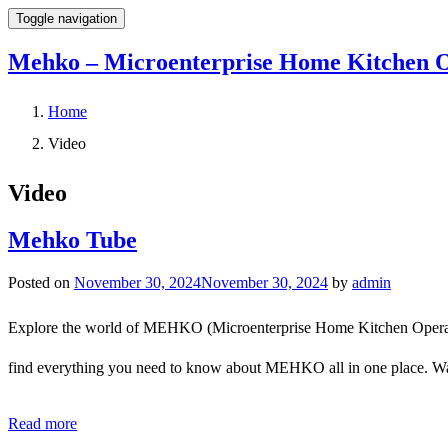
Toggle navigation
Mehko – Microenterprise Home Kitchen O
Home
Video
Video
Mehko Tube
Posted on
November 30, 2024
November 30, 2024
by
admin
Explore the world of MEHKO (Microenterprise Home Kitchen Operations
find everything you need to know about MEHKO all in one place. Watc
Read more