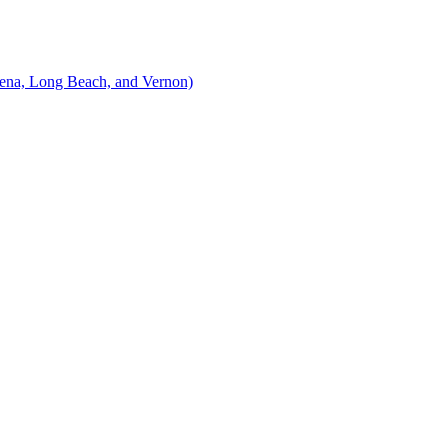
ena, Long Beach, and Vernon)