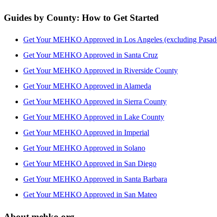
Guides by County: How to Get Started
Get Your MEHKO Approved in Los Angeles (excluding Pasad
Get Your MEHKO Approved in Santa Cruz
Get Your MEHKO Approved in Riverside County
Get Your MEHKO Approved in Alameda
Get Your MEHKO Approved in Sierra County
Get Your MEHKO Approved in Lake County
Get Your MEHKO Approved in Imperial
Get Your MEHKO Approved in Solano
Get Your MEHKO Approved in San Diego
Get Your MEHKO Approved in Santa Barbara
Get Your MEHKO Approved in San Mateo
About mehko.org